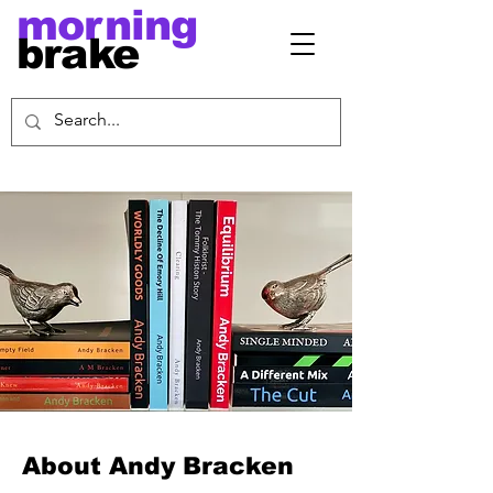
morning
brake
About Andy Bracken