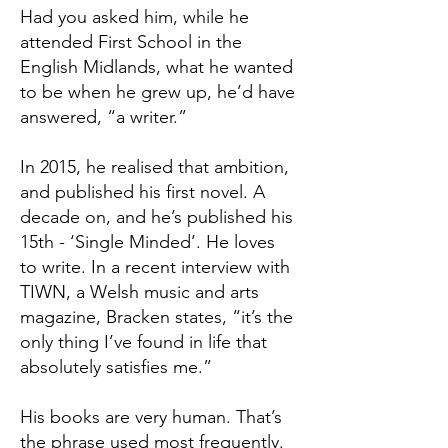
Had you asked him, while he
attended First School in the
English Midlands, what he wanted
to be when he grew up, he’d have
answered, “a writer.”
In 2015, he realised that ambition,
and published his first novel. A
decade on, and he’s published his
15th - ‘Single Minded’. He loves
to write. In a recent interview with
TIWN, a Welsh music and arts
magazine, Bracken states, “it’s the
only thing I’ve found in life that
absolutely satisfies me.”
His books are very human. That’s
the phrase used most frequently.