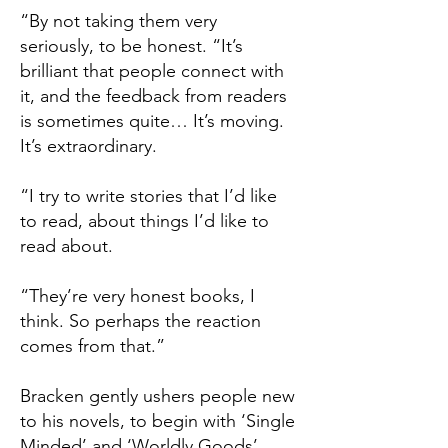
“By not taking them very
seriously, to be honest. “It’s
brilliant that people connect with
it, and the feedback from readers
is sometimes quite… It’s moving.
It’s extraordinary.
“I try to write stories that I’d like
to read, about things I’d like to
read about.
“They’re very honest books, I
think. So perhaps the reaction
comes from that.”
Bracken gently ushers people new
to his novels, to begin with ‘Single
Minded’ and ‘Worldly Goods’