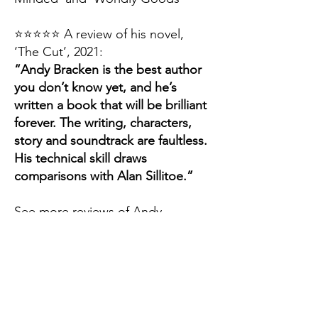
⭐️⭐️⭐️⭐️⭐️
A review of his novel,
‘The Cut’, 2021:
“Andy Bracken is the best author
you don’t know yet, and he’s
written a book that will be brilliant
forever. The writing, characters,
story and soundtrack are faultless.
His technical skill draws
comparisons with Alan Sillitoe.”
See more reviews of Andy
Bracken Books at
Amazon UK.
morning
brake