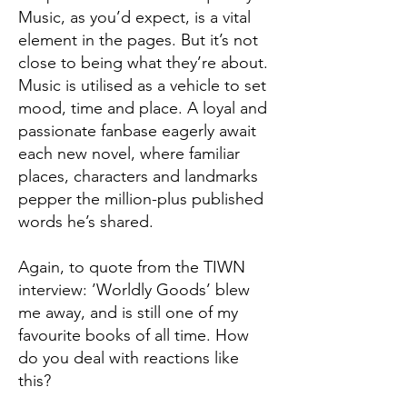
Music, as you’d expect, is a vital
element in the pages. But it’s not
close to being what they’re about.
Music is utilised as a vehicle to set
mood, time and place. A loyal and
passionate fanbase eagerly await
each new novel, where familiar
places, characters and landmarks
pepper the million-plus published
words he’s shared.
Again, to quote from the TIWN
interview: ’Worldly Goods’ blew
me away, and is still one of my
favourite books of all time. How
do you deal with reactions like
this?