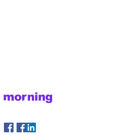
morning
brake
© 2025 MorningBrake.com