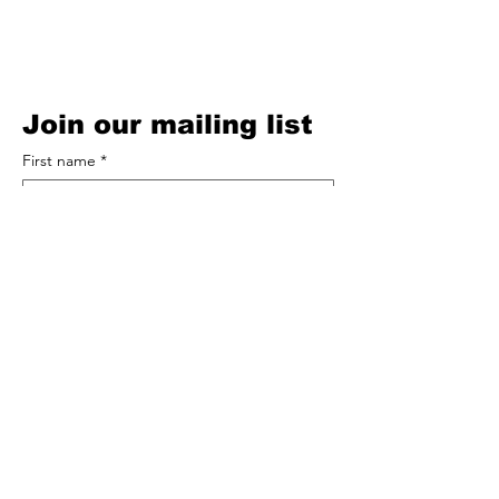
Privacy Policy
Cookie Policy
Terms of Service
Acceptable Use Policy
Join our mailing list
First name
*
Email
*
Subscribe
Comments
You can add a comment to Bracken 
Records / Andy Bracken here (optional)