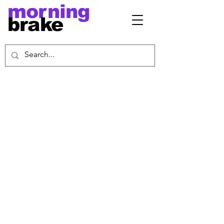
morning
brake