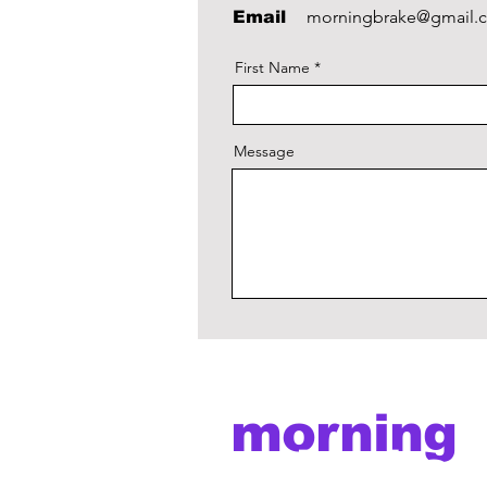
morningbrake@gmail.
Email
First Name
Message
morning
brake