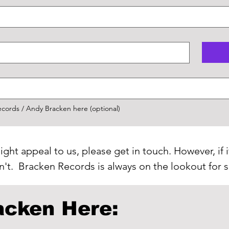
ords / Andy Bracken here (optional)
ight appeal to us, please get in touch. However, if i
on't. Bracken Records is always on the lookout for
acken Here: