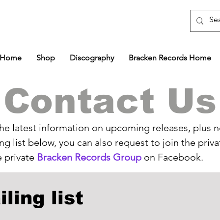
Home
Shop
Discography
Bracken Records Home
Contact Us
 the latest information on upcoming releases, plus 
ing list below, you can also request to join the priv
 private
Bracken Records Group
on Facebook.
ling list