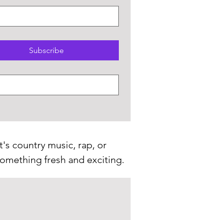
Subscribe
t's country music, rap, or
 something fresh and exciting.