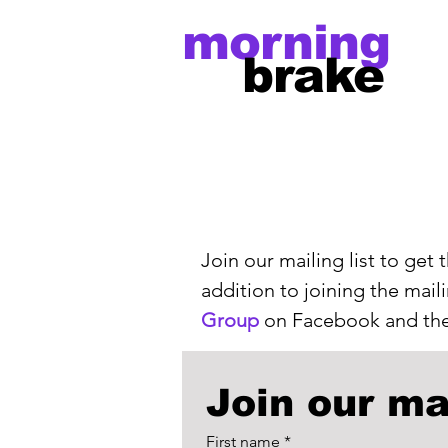
morning
brake
Join our mailing list to get
addition to joining the mail
Group
on Facebook and the
Join our mai
First name
*