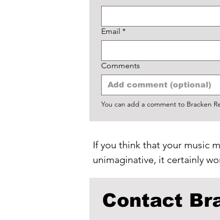
Email
*
Comments
You can add a comment to Bracken Rec
If you think that your music m
unimaginative, it certainly w
Contact Br