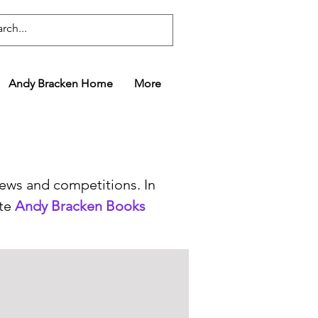
Andy Bracken Home
More
news and competitions. In
ate
Andy Bracken Books