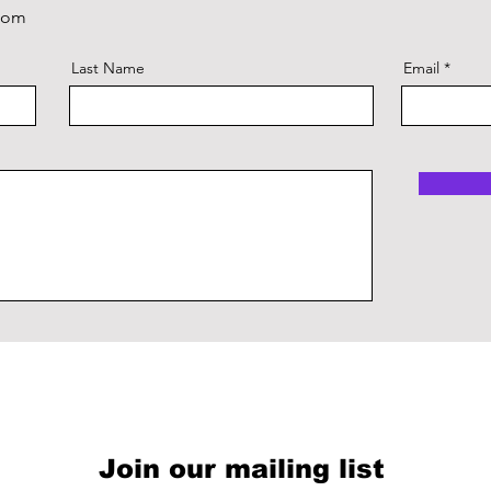
com
Last Name
Email
Join our mailing list