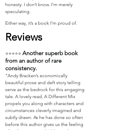
honesty. I don’t know. I’m merely 
speculating.
Either way, it’s a book I’m proud of.
Reviews
Another superb book 
⭐⭐⭐⭐⭐ 
from an author of rare 
consistency.
"Andy Bracken’s economically 
beautiful prose and deft story telling 
serve as the bedrock for this engaging 
tale. A lovely read, A Different Mix 
propels you along with characters and 
circumstances cleverly imagined and 
subtly drawn. As he has done so often 
before this author gives us the feeling 