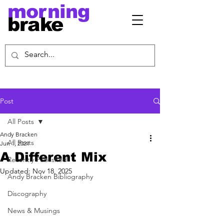
morning
brake
Post
All Posts
Andy Bracken
All Posts
Jun 1, 2021
A Different Mix
Recently Published
Updated:
Nov 18, 2025
Andy Bracken Bibliography
Discography
News & Musings