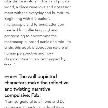
of a glimpse into a hidden and private 
world, a place were love and obsession 
meet with the everyday and humdrum. 
Beginning with the patient, 
microscopic and forensic attention 
needed for collecting vinyl and 
progressing to encompass the 
macroscopic, broad panic of a mid-life 
crisis, this book is about the nature of 
human perspective and how 
disappointment can be trumped by 
fear..."
The well depicted 
⭐⭐⭐⭐⭐ 
characters make the reflective 
and twisting narrative 
compulsive. Fab!
"I am so grateful to a friend and DJ 
colleague at our local radio station 