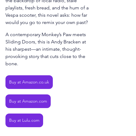
the backdrop of local radio, stale 
playlists, fresh bread, and the hum of a 
Vespa scooter, this novel asks: how far 
would you go to remix your own past? 
A contemporary Monkey’s Paw meets 
Sliding Doors, this is Andy Bracken at 
his sharpest—an intimate, thought-
provoking story that cuts close to the 
bone.
Buy at Amazon.co.uk
Buy at Amazon.com
Buy at Lulu.com