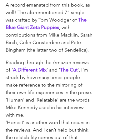
A record emanated from this book, as 
well! The aforementioned 7” single 
was crafted by Tom Woodger of 
The 
Blue Giant Zeta Puppies
, with 
contributions from Mike Macklin, Sarah 
Birch, Colin Consterdine and Pete 
Bingham (the latter two of Sendelica).
Reading through the Amazon reviews 
of ‘
A Different Mix
’ and ‘
The Cut
’, I’m 
struck by how many times people 
make reference to the mirroring of 
their own life-experiences in the prose. 
‘Human’ and ‘Relatable’ are the words 
Mike Kennedy used in his interview 
with me.
‘Honest’ is another word that recurs in 
the reviews. And I can’t help but think 
the relatability comes out of that 