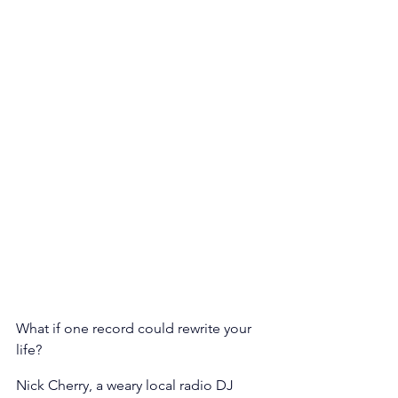
What if one record could rewrite your 
life? 
Nick Cherry, a weary local radio DJ 