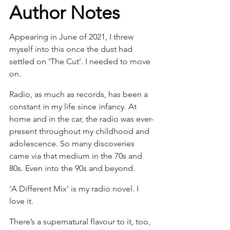
Author Notes
Appearing in June of 2021, I threw 
myself into this once the dust had 
settled on ‘The Cut’. I needed to move 
on.
Radio, as much as records, has been a 
constant in my life since infancy. At 
home and in the car, the radio was ever-
present throughout my childhood and 
adolescence. So many discoveries 
came via that medium in the 70s and 
80s. Even into the 90s and beyond.
‘A Different Mix’ is my radio novel. I 
love it.
There’s a supernatural flavour to it, too, 