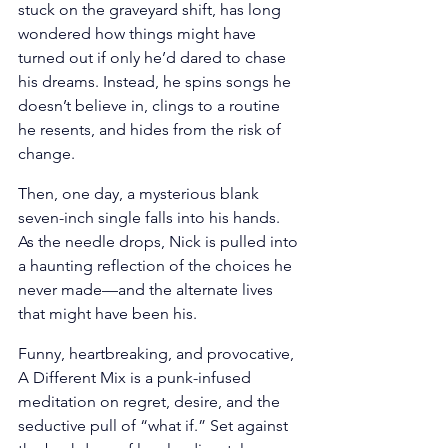
stuck on the graveyard shift, has long 
wondered how things might have 
turned out if only he’d dared to chase 
his dreams. Instead, he spins songs he 
doesn’t believe in, clings to a routine 
he resents, and hides from the risk of 
change. 
Then, one day, a mysterious blank 
seven-inch single falls into his hands. 
As the needle drops, Nick is pulled into 
a haunting reflection of the choices he 
never made—and the alternate lives 
that might have been his. 
Funny, heartbreaking, and provocative, 
A Different Mix is a punk-infused 
meditation on regret, desire, and the 
seductive pull of “what if.” Set against 