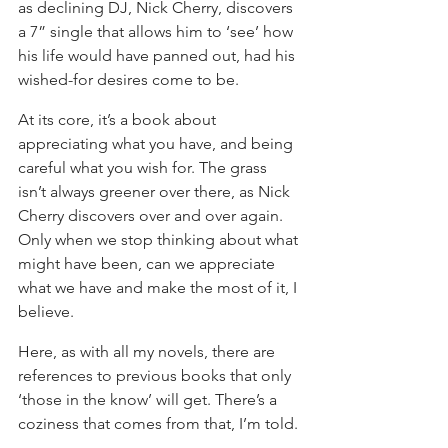
as declining DJ, Nick Cherry, discovers 
a 7” single that allows him to ‘see’ how 
his life would have panned out, had his 
wished-for desires come to be.
At its core, it’s a book about 
appreciating what you have, and being 
careful what you wish for. The grass 
isn’t always greener over there, as Nick 
Cherry discovers over and over again.
Only when we stop thinking about what 
might have been, can we appreciate 
what we have and make the most of it, I 
believe.
Here, as with all my novels, there are 
references to previous books that only 
‘those in the know’ will get. There’s a 
coziness that comes from that, I’m told.