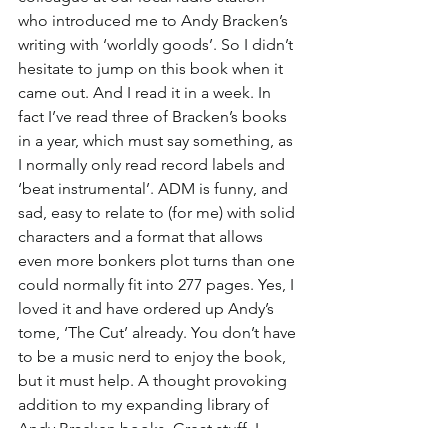
who introduced me to Andy Bracken’s 
writing with ‘worldly goods’. So I didn’t 
hesitate to jump on this book when it 
came out. And I read it in a week. In 
fact I’ve read three of Bracken’s books 
in a year, which must say something, as 
I normally only read record labels and 
‘beat instrumental’. ADM is funny, and 
sad, easy to relate to (for me) with solid 
characters and a format that allows 
even more bonkers plot turns than one 
could normally fit into 277 pages. Yes, I 
loved it and have ordered up Andy’s 
tome, ‘The Cut’ already. You don’t have 
to be a music nerd to enjoy the book, 
but it must help. A thought provoking 
addition to my expanding library of 
Andy Bracken books. Great stuff. I 