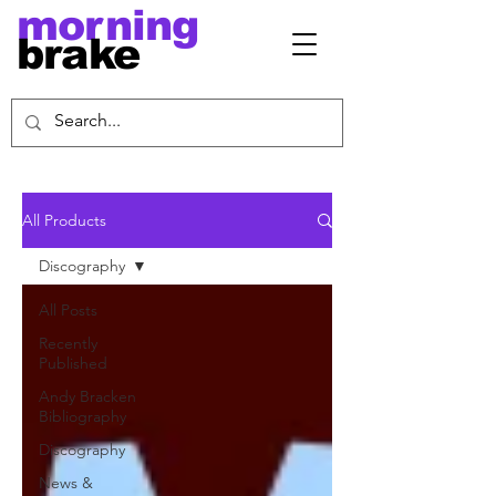
morning
brake
All Products
Discography
All Posts
Recently
Published
Andy Bracken
Bibliography
Discography
News &