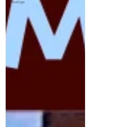
Musings