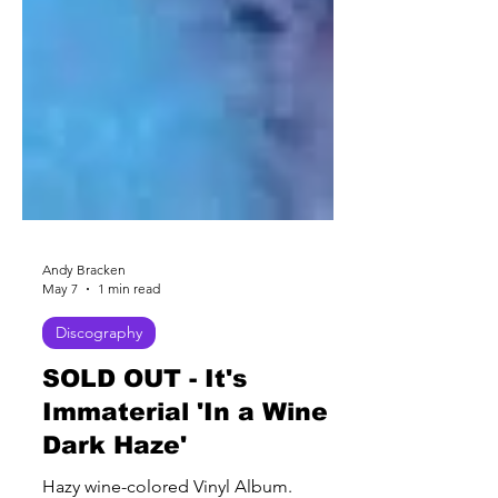
Andy Bracken
May 7
1 min read
Discography
SOLD OUT - It's
Immaterial 'In a Wine