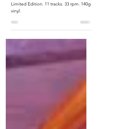
Dark Haze'
Hazy wine-colored Vinyl Album.
Limited Edition. 11 tracks. 33 rpm. 140g
vinyl.