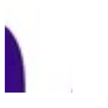
edition of 200 copies. 10 tracks, 45rpm,
140g vinyl. Tracks Side 1: 01. A Glass of
Champagne (Kajanus) 02. Container
Drivers (P Hanley, S Hanley, Riley,
Scanlon, Smith) 03. Baby's On Fire
(Eno) 04. New Age Dream (Brock,
Calvert, Rev, Vega - concocted by
Trench) 05: The Model (Bartos, Hütter,
Schult) Tracks Side 2: 06. The Chauffeur
(Le Bon, Rhodes, A Taylor, J Taylor, R
Taylor) 07. Jawbone & The Air-Rifle
(Burns, P Hanley, S Hanley, Riley,