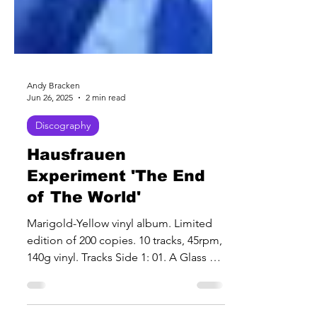
Andy Bracken
Jun 26, 2025
2 min read
Discography
Hausfrauen
Experiment 'The End
of The World'
Marigold-Yellow vinyl album. Limited