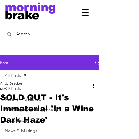
morning
brake
Post
All Posts
Andy Bracken
All Posts
May 7
SOLD OUT - It's
Recently Published
Immaterial 'In a Wine
Andy Bracken Bibliography
Dark Haze'
Discography
News & Musings