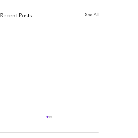
See All
Recent Posts