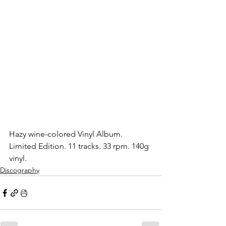
Hazy wine-colored Vinyl Album. 
Limited Edition. 11 tracks. 33 rpm. 140g 
vinyl.
Discography