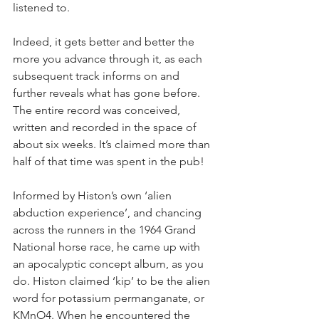
listened to.
Indeed, it gets better and better the 
more you advance through it, as each 
subsequent track informs on and 
further reveals what has gone before. 
The entire record was conceived, 
written and recorded in the space of 
about six weeks. It’s claimed more than 
half of that time was spent in the pub!
Informed by Histon’s own ‘alien 
abduction experience’, and chancing 
across the runners in the 1964 Grand 
National horse race, he came up with 
an apocalyptic concept album, as you 
do. Histon claimed ‘kip’ to be the alien 
word for potassium permanganate, or 
KMnO4. When he encountered the 