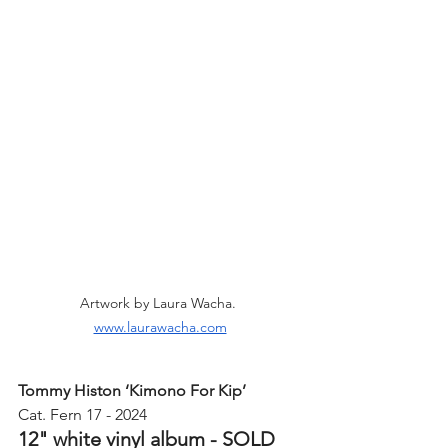
Artwork by Laura Wacha. 
www.laurawacha.com
Tommy Histon ‘Kimono For Kip’ 
Cat. Fern 17 - 2024
12" white vinyl album - SOLD 