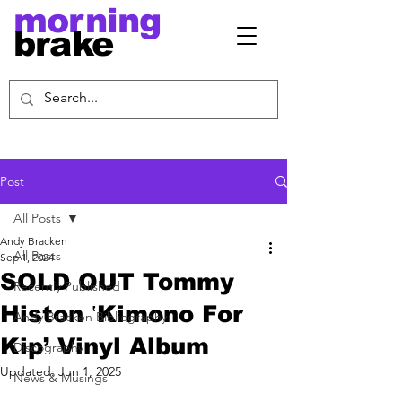
morning
brake
Post
All Posts
Andy Bracken
All Posts
Sep 1, 2024
SOLD OUT Tommy
Recently Published
Histon ‛Kimono For
Andy Bracken Bibliography
Kip’ Vinyl Album
Discography
Updated:
Jun 1, 2025
News & Musings