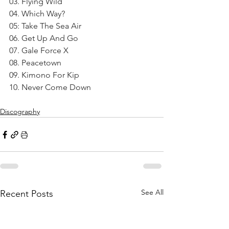
03. Flying Wild
04. Which Way?
05: Take The Sea Air
06. Get Up And Go
07. Gale Force X
08. Peacetown
09. Kimono For Kip
10. Never Come Down
Discography
See All
Recent Posts