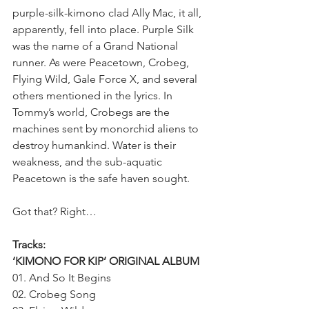
purple-silk-kimono clad Ally Mac, it all, 
apparently, fell into place. Purple Silk 
was the name of a Grand National 
runner. As were Peacetown, Crobeg, 
Flying Wild, Gale Force X, and several 
others mentioned in the lyrics. In 
Tommy’s world, Crobegs are the 
machines sent by monorchid aliens to 
destroy humankind. Water is their 
weakness, and the sub-aquatic 
Peacetown is the safe haven sought.
Got that? Right…
Tracks:
‘KIMONO FOR KIP’ ORIGINAL ALBUM
01. And So It Begins
02. Crobeg Song