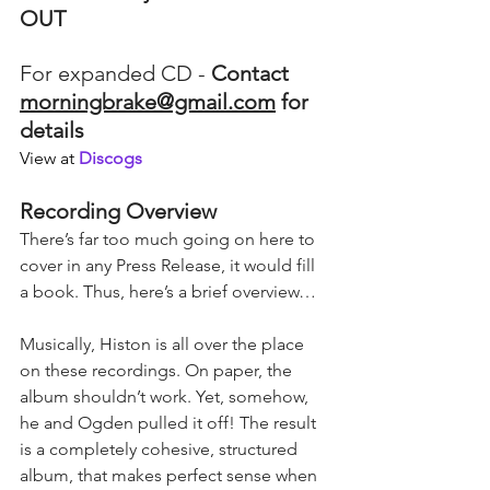
OUT
For expanded CD - 
Contact 
morningbrake@gmail.com
 for 
details
View at 
Discogs
Recording Overview
There’s far too much going on here to 
cover in any Press Release, it would fill 
a book. Thus, here’s a brief overview…
Musically, Histon is all over the place 
on these recordings. On paper, the 
album shouldn’t work. Yet, somehow, 
he and Ogden pulled it off! The result 
is a completely cohesive, structured 
album, that makes perfect sense when 