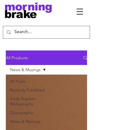
morning
brake
All Products
News & Musings
All Posts
Recently Published
Andy Bracken
Bibliography
Discography
News & Musings