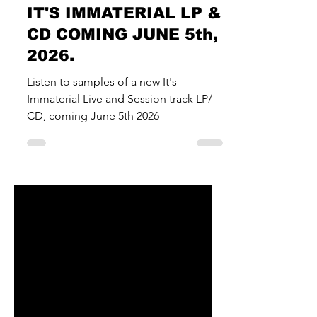
News & Musings
IT'S IMMATERIAL LP &
CD COMING JUNE 5th,
2026.
Listen to samples of a new It's
Immaterial Live and Session track LP/
CD, coming June 5th 2026