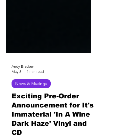
Andy Bracken
May 6
1 min read
News & Musings
Exciting Pre-Order
Announcement for It's
Immaterial 'In A Wine