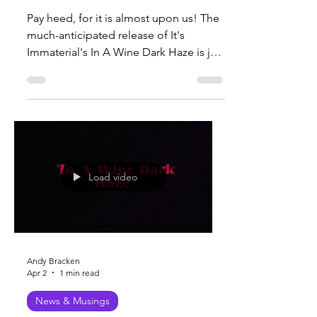
Dark Haze' Vinyl and
CD
Pay heed, for it is almost upon us! The
much-anticipated release of It's
Immaterial's In A Wine Dark Haze is just
about here, with vinyl and CD pre-
orders launching very soon. Whether
you prefer the warm, rich tones of vinyl
or the convenience of a CD, this
release promises to be a valuable
addition to your music collection! A
vinyl record spinning on a turntable
Load video
Where to Pre-Order Pre-orders will be
available soon through several trusted
outlets: Here (directly from the offi
Andy Bracken
Apr 2
1 min read