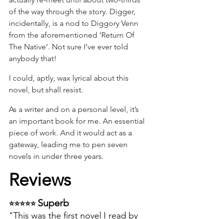
of the way through the story. Digger, 
incidentally, is a nod to Diggory Venn 
from the aforementioned ‘Return Of 
The Native’. Not sure I’ve ever told 
anybody that!
I could, aptly, wax lyrical about this 
novel, but shall resist.
As a writer and on a personal level, it’s 
an important book for me. An essential 
piece of work. And it would act as a 
gateway, leading me to pen seven 
novels in under three years.
Reviews
Superb 
⭐⭐⭐⭐⭐ 
"This was the first novel I read by 