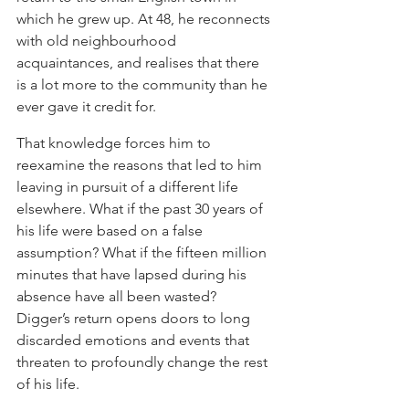
which he grew up. At 48, he reconnects 
with old neighbourhood 
acquaintances, and realises that there 
is a lot more to the community than he 
ever gave it credit for. 
That knowledge forces him to 
reexamine the reasons that led to him 
leaving in pursuit of a different life 
elsewhere. What if the past 30 years of 
his life were based on a false 
assumption? What if the fifteen million 
minutes that have lapsed during his 
absence have all been wasted? 
Digger’s return opens doors to long 
discarded emotions and events that 
threaten to profoundly change the rest 
of his life.