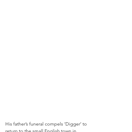
His father’s funeral compels ‘Digger’ to 
return to the small English town in 