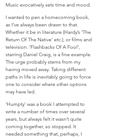
Music evocatively sets time and mood.
I wanted to pen a homecoming book, 
as I’ve always been drawn to that. 
Whether it be in literature (Hardy’s ‘The 
Return Of The Native’ etc.), or films and 
television. ‘Flashbacks Of A Fool’, 
starring Daniel Craig, is a fine example. 
The urge probably stems from my 
having moved away. Taking different 
paths in life is inevitably going to force 
one to consider where other options 
may have led.
‘Humpty’ was a book I attempted to 
write a number of times over several 
years, but always felt it wasn’t quite 
coming together, so stopped. It 
needed something that, perhaps, I 