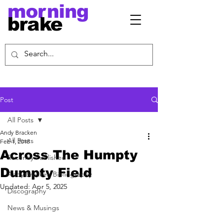
morning
brake
Post
All Posts
Andy Bracken
All Posts
Feb 1, 2018
Across The Humpty
Recently Published
Dumpty Field
Andy Bracken Bibliography
Updated:
Apr 5, 2025
Discography
News & Musings