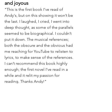
and joyous
"
This is the first book I’ve read of 
Andy's, but on this showing it won’t be 
the last. I laughed, I cried, I went into 
deep thought, as some of the parallels 
seemed to be biographical. I couldn’t 
put it down. The musical references; 
both the obscure and the obvious had 
me reaching for YouTube to relisten to 
lyrics, to make sense of the references. 
I can’t recommend this book highly 
enough; the first novel I’ve read in a 
while and it relit my passion for 
reading. Thanks Andy!
"
More Reviews
Andy Bracken Bibliography