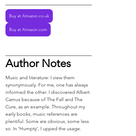
Buy at Amazon.co.uk
Buy at Amazon.com
Author Notes
Music and literature: I view them 
synonymously. For me, one has always 
informed the other. I discovered Albert 
Camus because of The Fall and The 
Cure, as an example. Throughout my 
early books, music references are 
plentiful. Some are obvious, some less 
so. In ‘Humpty’, I upped the usage.