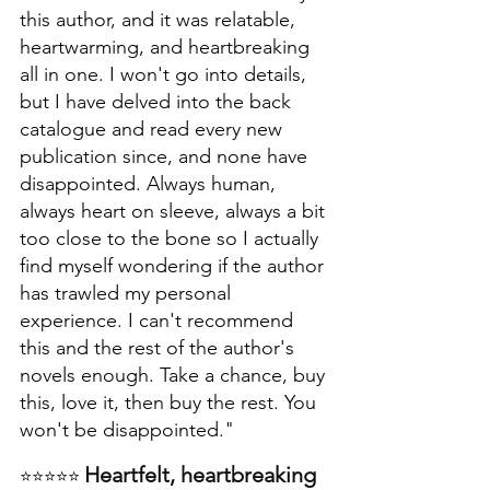
this author, and it was relatable, 
heartwarming, and heartbreaking 
all in one. I won't go into details, 
but I have delved into the back 
catalogue and read every new 
publication since, and none have 
disappointed. Always human, 
always heart on sleeve, always a bit 
too close to the bone so I actually 
find myself wondering if the author 
has trawled my personal 
experience. I can't recommend 
this and the rest of the author's 
novels enough. Take a chance, buy 
this, love it, then buy the rest. You 
won't be disappointed."
Heartfelt, heartbreaking 
⭐⭐⭐⭐⭐ 