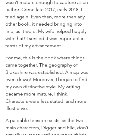
wasn’t mature enough to capture as an 
author. Come late-2017, early-2018, I 
tried again. Even then, more than any 
other book, it needed bringing into 
line, as it were. My wife helped hugely 
with that! I sensed it was important in 
terms of my advancement.
For me, this is the book where things 
came together. The geography of 
Brakeshire was established. A map was 
even drawn! Moreover, I began to find 
my own distinctive style. My writing 
became more mature, I think. 
Characters were less stated, and more 
illustrative.
A palpable tension exists, as the two 
main characters, Digger and Elle, don’t 
actually re-meet until about two-thirds 