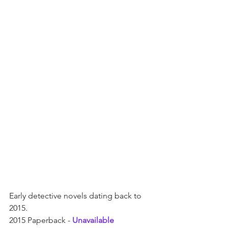
Early detective novels dating back to 
2015.  
2015 Paperback - 
Unavailable