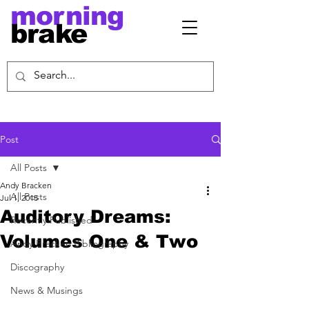
morning
brake
Post
All Posts
Andy Bracken
All Posts
Jul 1, 2015
Auditory Dreams:
Recently Published
Volumes One & Two
Andy Bracken Bibliography
Discography
News & Musings