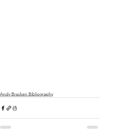
Andy Bracken Bibliography