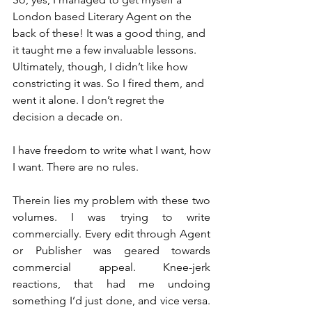
London based Literary Agent on the 
back of these! It was a good thing, and 
it taught me a few invaluable lessons. 
Ultimately, though, I didn’t like how 
constricting it was. So I fired them, and 
went it alone. I don’t regret the 
decision a decade on.
I have freedom to write what I want, how 
I want. There are no rules.
Therein lies my problem with these two 
volumes. I was trying to write 
commercially. Every edit through Agent 
or Publisher was geared towards 
commercial appeal. Knee-jerk 
reactions, that had me undoing 
something I’d just done, and vice versa. 