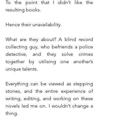
To the point that I didn’t like the 
resulting books.
Hence their unavailability.
What are they about? A blind record 
collecting guy, who befriends a police 
detective, and they solve crimes 
together by utilising one another’s 
unique talents. 
Everything can be viewed as stepping 
stones, and the entire experience of 
writing, editing, and working on these 
novels led me on. I wouldn’t change a 
thing.