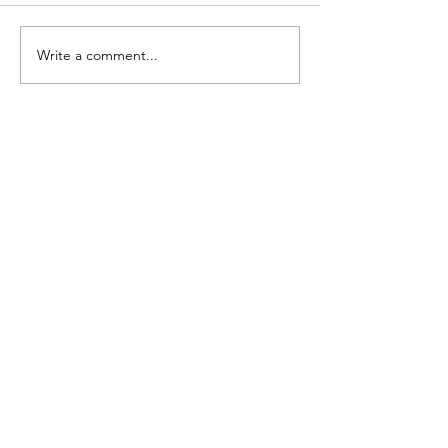
Single Minde
Write a comment...
NEW BOOK
AVAILABLE NOW!