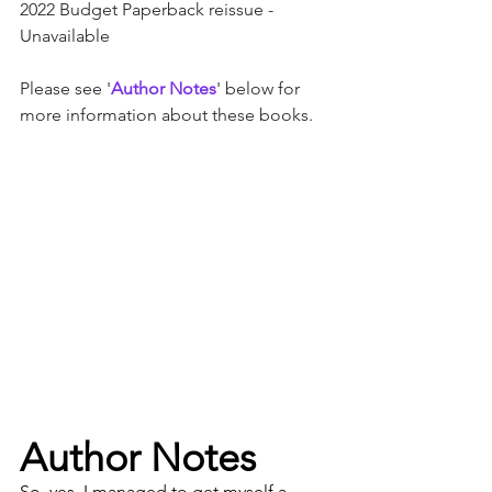
2022 Budget Paperback reissue - 
Unavailable
Please see '
Author Notes
' below for 
more information about these books.
Author Notes
So, yes, I managed to get myself a 