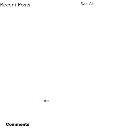
See All
Recent Posts
Comments