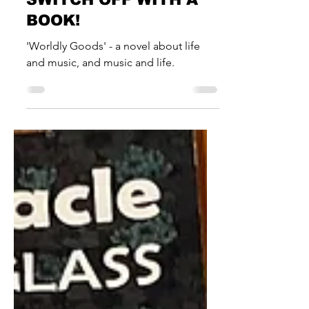
News & Musings
SWITCH OFF WITH A
BOOK!
'Worldly Goods' - a novel about life
and music, and music and life.