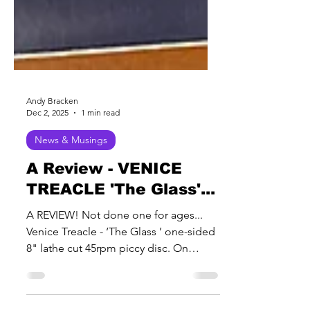
Andy Bracken
Dec 2, 2025
1 min read
News & Musings
A Review - VENICE
TREACLE 'The Glass'...
A REVIEW! Not done one for ages...