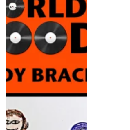
News &
Musings