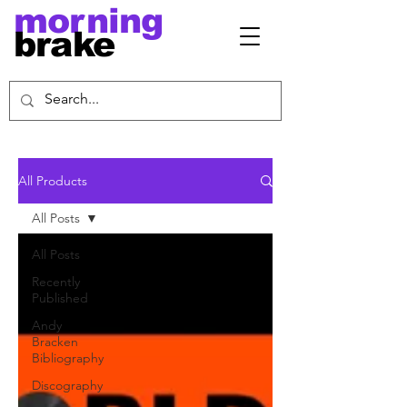
morning
brake
All Products
All Posts
All Posts
Recently
Published
Andy
Bracken
Bibliography
Discography