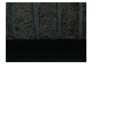
Venice Treacle - ‘The Glass ’ one-sided
8" lathe cut 45rpm piccy disc. On
Gardener’s Delight label. LINK -
https://www.345rpm.com/store/p9/VEN
ICE_TREACLE_%22The_Glass%22_-
_One_Sided_8%22_Pic_Disc.html 'A
cure for the winter ills!' What a gem of
a track. Pulsing, motorik, indie… If you
exercised to this, you’d be knackered
after half a minute. It’s like a sped-up
Neu! ‘Hallogallo’, with a vocal that’s
cool and understated, as if it can only j