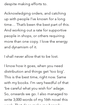
despite making efforts to.
Acknowledging orders, and catching 
up with people I’ve known for a long 
time… That’s been the best part of this. 
And working out a rate for supportive 
people in shops, or others requiring 
more than one copy. I love the energy 
and dynamism of it.
I shall never allow that to be lost.
I know how it goes, when you need 
distribution and things get ‘too big’. 
This is the best time, right now. Same 
with my books. I’m very heedful of that 
‘be careful what you wish for’ adage. 
So, onwards we go. I also managed to 
write 3,000 words of my 16th novel this 