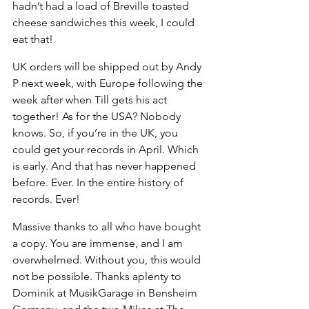
hadn’t had a load of Breville toasted 
cheese sandwiches this week, I could 
eat that! 
UK orders will be shipped out by Andy 
P next week, with Europe following the 
week after when Till gets his act 
together! As for the USA? Nobody 
knows. So, if you’re in the UK, you 
could get your records in April. Which 
is early. And that has never happened 
before. Ever. In the entire history of 
records. Ever!
Massive thanks to all who have bought 
a copy. You are immense, and I am 
overwhelmed. Without you, this would 
not be possible. Thanks aplenty to 
Dominik at MusikGarage in Bensheim 