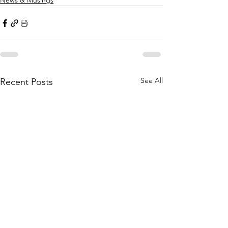
News & Musings
See All
Recent Posts