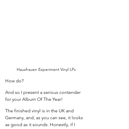
Hausfrauen Experiment Vinyl LPs
How do?
And so I present a serious contender 
for your Album Of The Year!
The finished vinyl is in the UK and 
Germany, and, as you can see, it looks 
as good as it sounds. Honestly, if I 