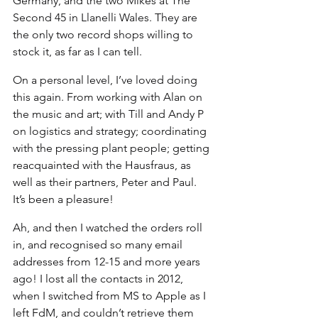
Germany, and the two Mikes at The 
Second 45 in Llanelli Wales. They are 
the only two record shops willing to 
stock it, as far as I can tell.
On a personal level, I’ve loved doing 
this again. From working with Alan on 
the music and art; with Till and Andy P 
on logistics and strategy; coordinating 
with the pressing plant people; getting 
reacquainted with the Hausfraus, as 
well as their partners, Peter and Paul.
It’s been a pleasure!
Ah, and then I watched the orders roll 
in, and recognised so many email 
addresses from 12-15 and more years 
ago! I lost all the contacts in 2012, 
when I switched from MS to Apple as I 
left FdM, and couldn’t retrieve them 