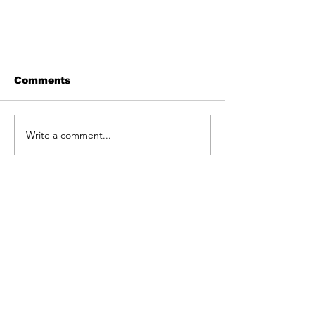
Comments
Write a comment...
Hausfrauen Experiment
'The End of The World'