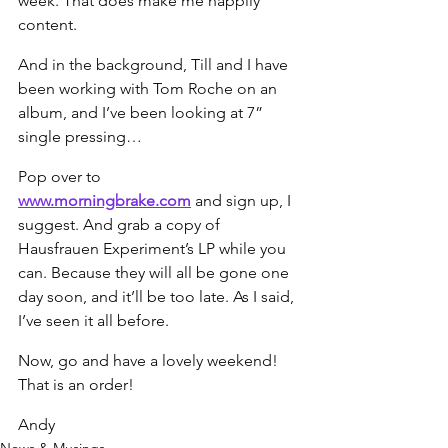
week. That does make me happily 
content.
And in the background, Till and I have 
been working with Tom Roche on an 
album, and I’ve been looking at 7” 
single pressing…
Pop over to 
www.morningbrake.com
 and sign up, I 
suggest. And grab a copy of 
Hausfrauen Experiment’s LP while you 
can. Because they will all be gone one 
day soon, and it’ll be too late. As I said, 
I’ve seen it all before.
Now, go and have a lovely weekend! 
That is an order!
Andy