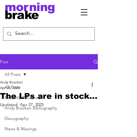
morning
brake
Post
All Posts
Andy Bracken
All Posts
Apr 26, 2025
The LPs are in stock...
Recently Published
Updated:
Apr 27, 2025
Andy Bracken Bibliography
Discography
News & Musings