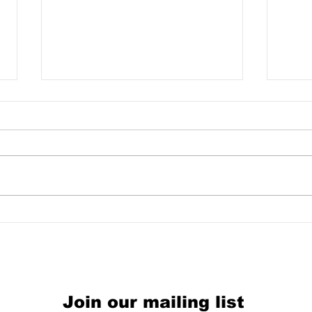
Equ
WIN A HAUSFRAUEN
EXPERIMENT TEST-
PRESSING!!
Join our mailing list