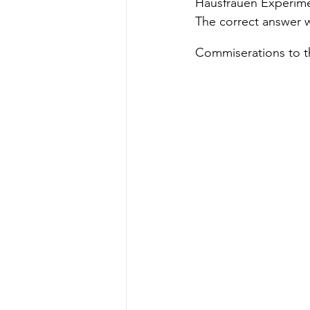
Hausfrauen Experimen
The correct answer w
Commiserations to t