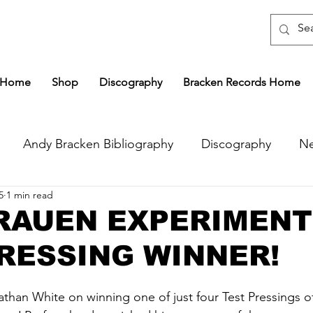
Home
Shop
Discography
Bracken Records Home
Andy Bracken Bibliography
Discography
Ne
5
1 min read
RAUEN EXPERIMENT
RESSING WINNER!
than White on winning one of just four Test Pressings of