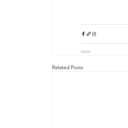
Related Posts