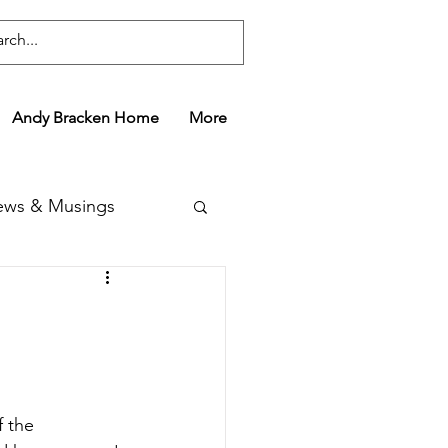
Andy Bracken Home
More
ws & Musings
 the 