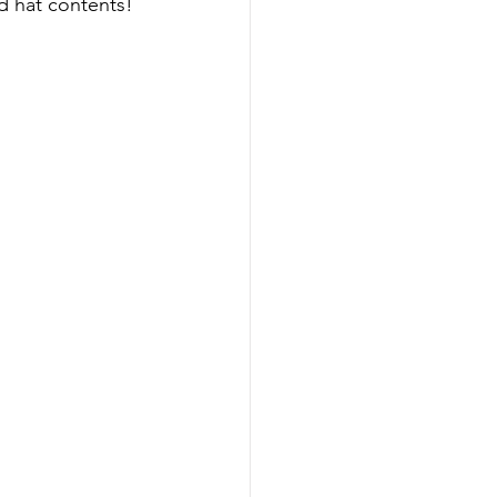
d hat contents! 