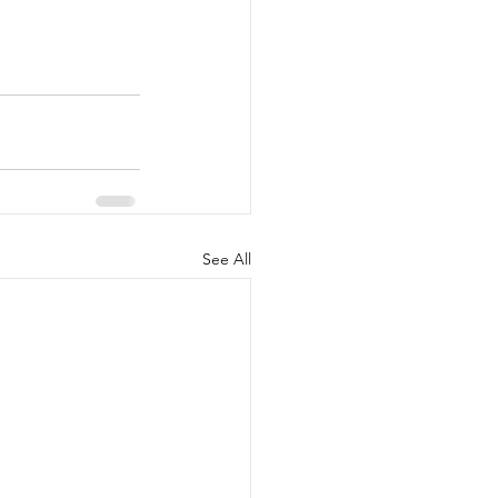
See All