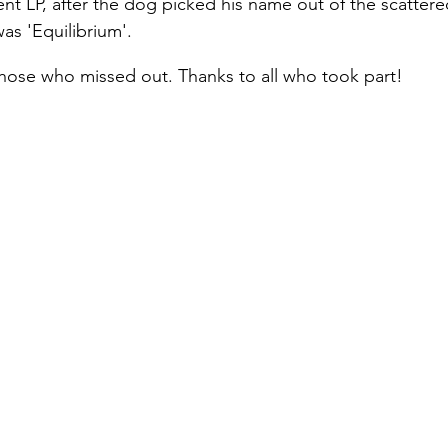
t LP, after the dog picked his name out of the scattere
as 'Equilibrium'.
hose who missed out. Thanks to all who took part!