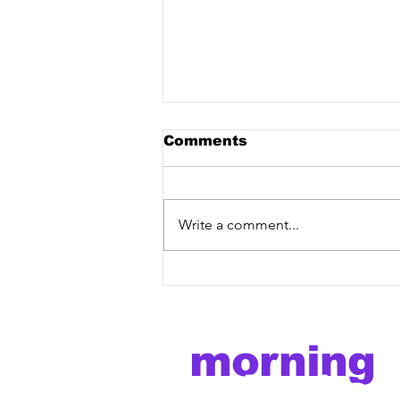
Comments
Write a comment...
Hausfrauen Experiment
'The End of The World'
morning
brake