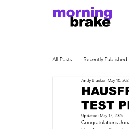
morning
brake
All Posts
Recently Published
Andy Bracken
May 10, 202
HAUSF
TEST P
Updated:
May 17, 2025
Congratulations Jona